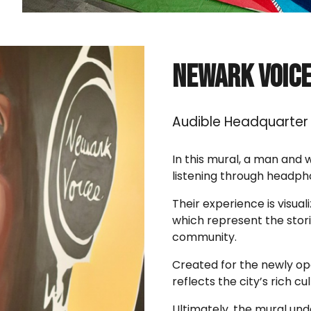
Newark Voic
Audible
Headquarter 
In this mural, a man and 
listening through headph
Their experience is visua
which represent the stori
community.
Created for the newly op
reflects the city’s rich cu
Ultimately, the mural und