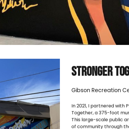
Stronger To
Gibson Recreation Ce
In 2021, I partnered with 
Together, a 375-foot mur
This large-scale public a
of community through the