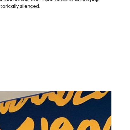
orically silenced.