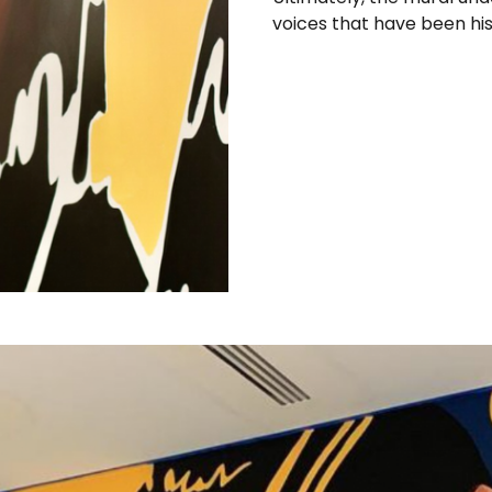
voices that have been hist