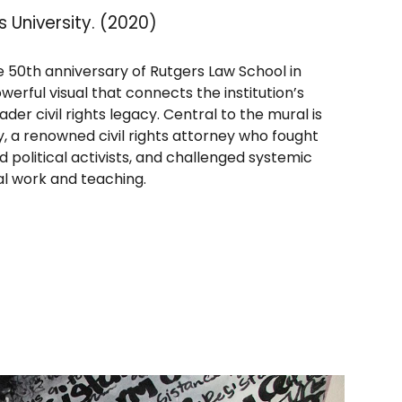
s University. (2020)
 50th anniversary of Rutgers Law School in
werful visual that connects the institution’s
der civil rights legacy. Central to the mural is
y, a renowned civil rights attorney who fought
ed political activists, and challenged systemic
gal work and teaching.