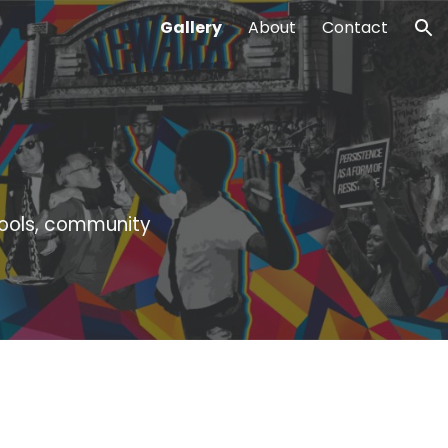
Gallery
About
Contact
ion
hools, community