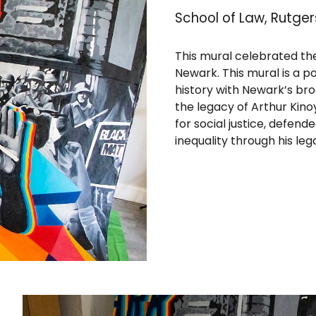
School of Law, Rutger
This mural celebrated the
Newark. This mural is a po
history with Newark’s broa
the legacy of Arthur Kino
for social justice, defend
inequality through his le