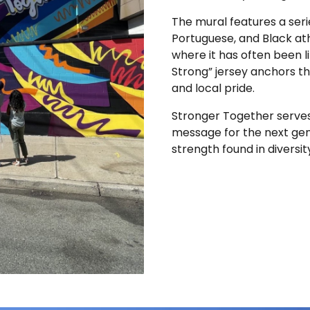
The mural features a serie
Portuguese, and Black ath
where it has often been l
Strong” jersey anchors th
and local pride.
Stronger Together serves 
message for the next gener
strength found in diversit