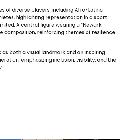
s of diverse players, including Afro-Latina,
letes, highlighting representation in a sport
imited. A central figure wearing a “Newark
e composition, reinforcing themes of resilience
as both a visual landmark and an inspiring
ation, emphasizing inclusion, visibility, and the
y.