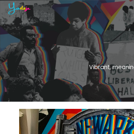
Sk
Vibrant, meanin