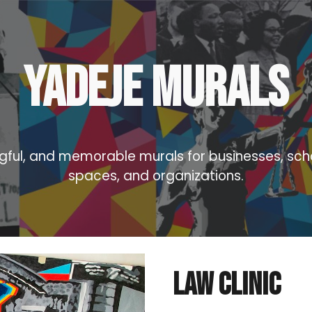
ip to main content
Skip to navigat
yadeje Murals
gful, and memorable murals for businesses, sc
spaces, and organizations.
Law Clinic