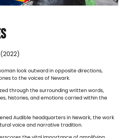
es
(2022)
woman look outward in opposite directions,
ones to the voices of Newark.
lized through the surrounding written words,
es, histories, and emotions carried within the
ened Audible headquarters in Newark, the work
ltural voice and narrative tradition.
erscores the vital importance of amplifying