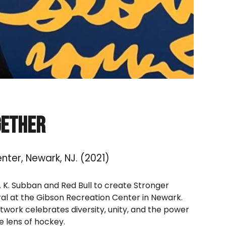
gether
nter, Newark, NJ.
(202
1
)
P. K. Subban and Red Bull to create Stronger
al at the Gibson Recreation Center in Newark.
rtwork celebrates diversity, unity, and the power
 lens of hockey.